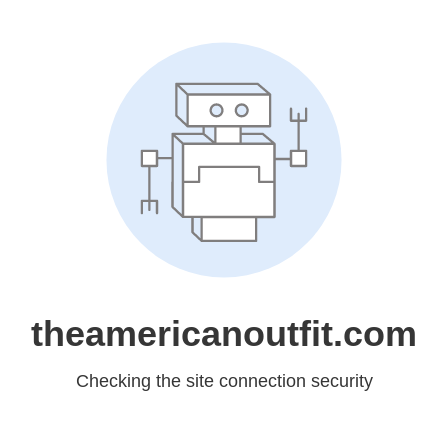
theamericanoutfit.com
Checking the site connection security