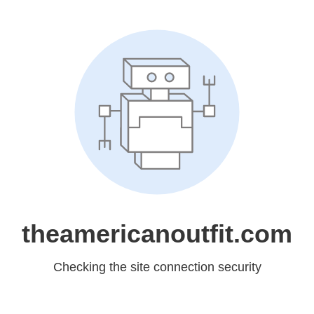
theamericanoutfit.com
Checking the site connection security