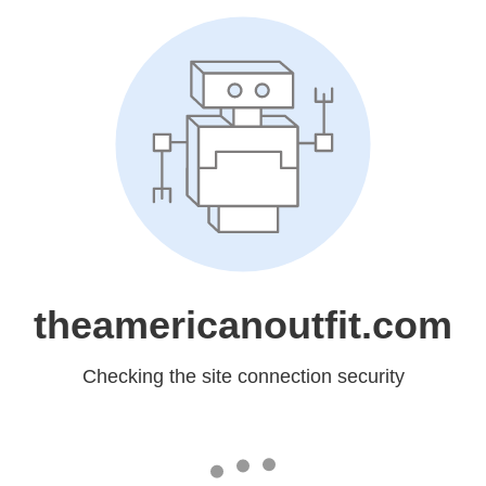
theamericanoutfit.com
Checking the site connection security