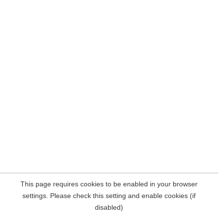
This page requires cookies to be enabled in your browser
settings. Please check this setting and enable cookies (if
disabled)