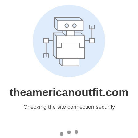
theamericanoutfit.com
Checking the site connection security