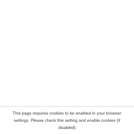
This page requires cookies to be enabled in your browser
settings. Please check this setting and enable cookies (if
disabled)