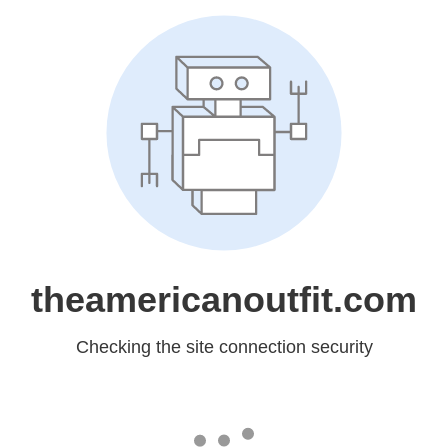
theamericanoutfit.com
Checking the site connection security