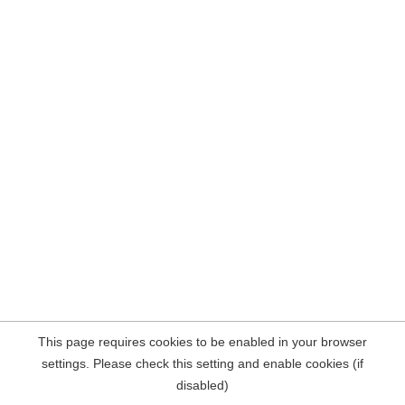
This page requires cookies to be enabled in your browser
settings. Please check this setting and enable cookies (if
disabled)