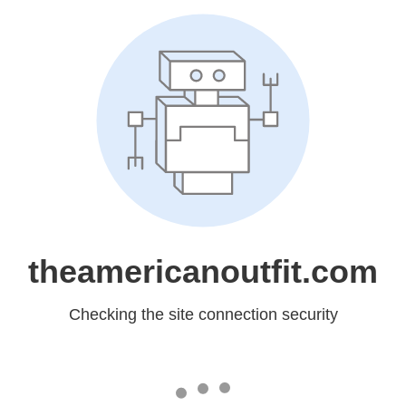
theamericanoutfit.com
Checking the site connection security