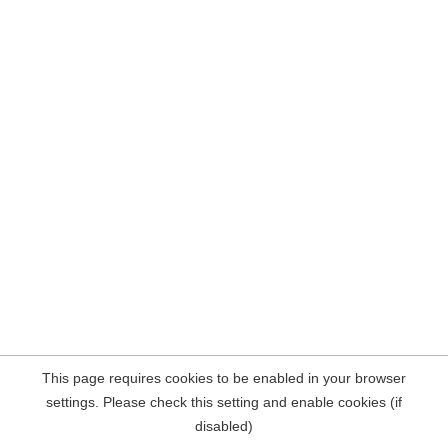
This page requires cookies to be enabled in your browser
settings. Please check this setting and enable cookies (if
disabled)