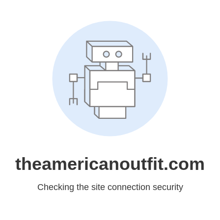
theamericanoutfit.com
Checking the site connection security