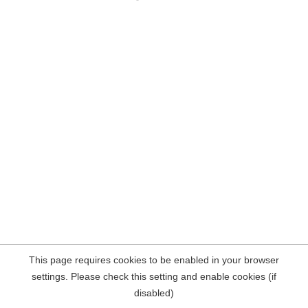
This page requires cookies to be enabled in your browser
settings. Please check this setting and enable cookies (if
disabled)