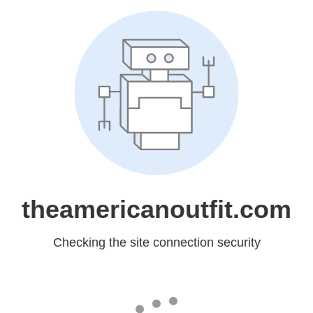
theamericanoutfit.com
Checking the site connection security