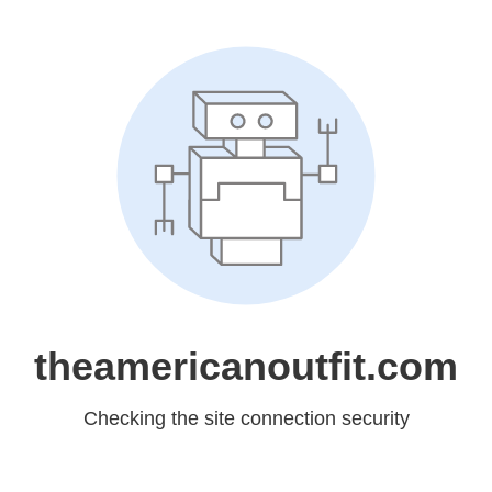
theamericanoutfit.com
Checking the site connection security