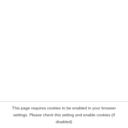
This page requires cookies to be enabled in your browser
settings. Please check this setting and enable cookies (if
disabled)