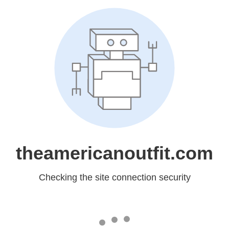
theamericanoutfit.com
Checking the site connection security