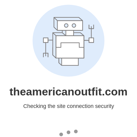
theamericanoutfit.com
Checking the site connection security