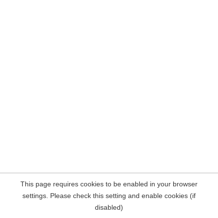
This page requires cookies to be enabled in your browser
settings. Please check this setting and enable cookies (if
disabled)