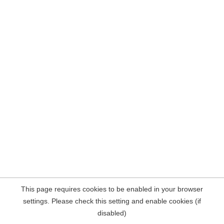
This page requires cookies to be enabled in your browser
settings. Please check this setting and enable cookies (if
disabled)