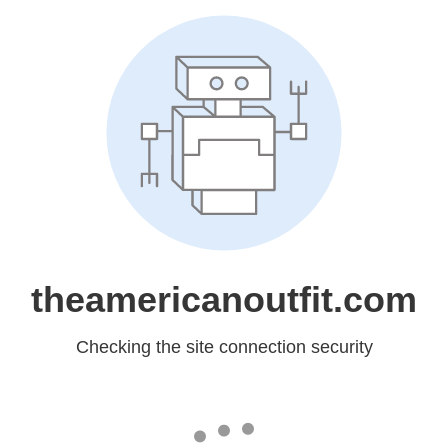
theamericanoutfit.com
Checking the site connection security