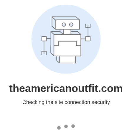
theamericanoutfit.com
Checking the site connection security