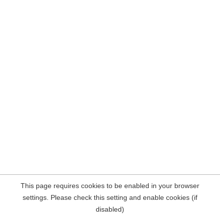
This page requires cookies to be enabled in your browser
settings. Please check this setting and enable cookies (if
disabled)