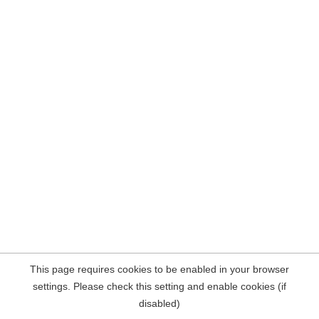
This page requires cookies to be enabled in your browser
settings. Please check this setting and enable cookies (if
disabled)