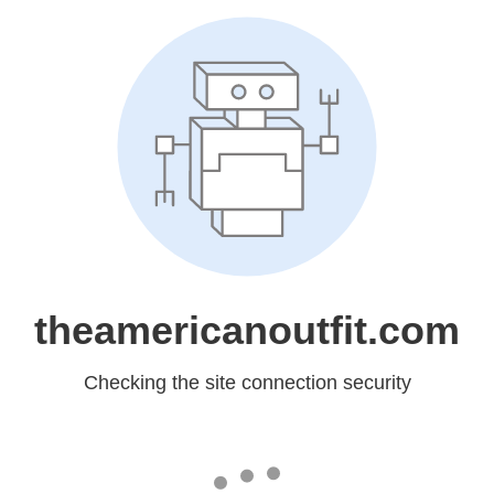
theamericanoutfit.com
Checking the site connection security