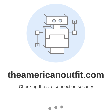
theamericanoutfit.com
Checking the site connection security