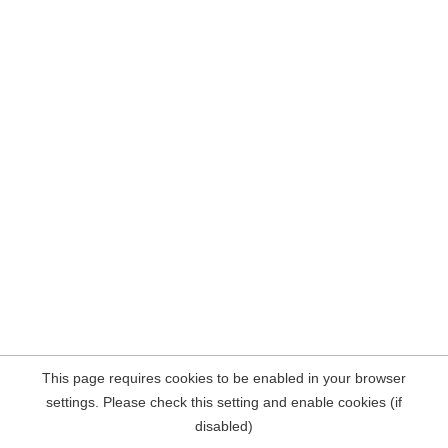
This page requires cookies to be enabled in your browser
settings. Please check this setting and enable cookies (if
disabled)